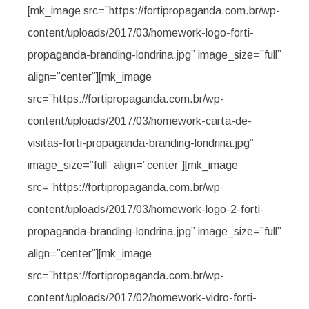
[mk_image src=”https://fortipropaganda.com.br/wp-
content/uploads/2017/03/homework-logo-forti-
propaganda-branding-londrina.jpg” image_size=”full”
align=”center”][mk_image
src=”https://fortipropaganda.com.br/wp-
content/uploads/2017/03/homework-carta-de-
visitas-forti-propaganda-branding-londrina.jpg”
image_size=”full” align=”center”][mk_image
src=”https://fortipropaganda.com.br/wp-
content/uploads/2017/03/homework-logo-2-forti-
propaganda-branding-londrina.jpg” image_size=”full”
align=”center”][mk_image
src=”https://fortipropaganda.com.br/wp-
content/uploads/2017/02/homework-vidro-forti-