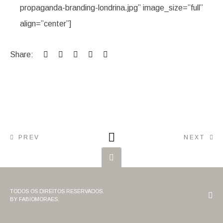
propaganda-branding-londrina.jpg” image_size=”full”
align=”center”]
Share:
PREV
NEXT
TODOS OS DIREITOS RESERVADOS.
BY FABIOMORAES.